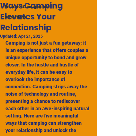
Ways Camping
Featured Campgrounds
Elevates Your
Attractions
Relationship
Updated:
Apr 21, 2025
Camping is not just a fun getaway; it 
is an experience that offers couples a 
unique opportunity to bond and grow 
closer. In the hustle and bustle of 
everyday life, it can be easy to 
overlook the importance of 
connection. Camping strips away the 
noise of technology and routine, 
presenting a chance to rediscover 
each other in an awe-inspiring natural 
setting. Here are five meaningful 
ways that camping can strengthen 
your relationship and unlock the 