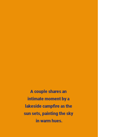
A couple shares an 
intimate moment by a 
lakeside campfire as the 
sun sets, painting the sky 
in warm hues.