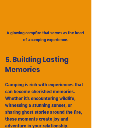
A glowing campfire that serves as the heart 
of a camping experience.
5. Building Lasting 
Memories
Camping is rich with experiences that 
can become cherished memories. 
Whether it’s encountering wildlife, 
witnessing a stunning sunset, or 
sharing ghost stories around the fire, 
these moments create joy and 
adventure in your relationship.