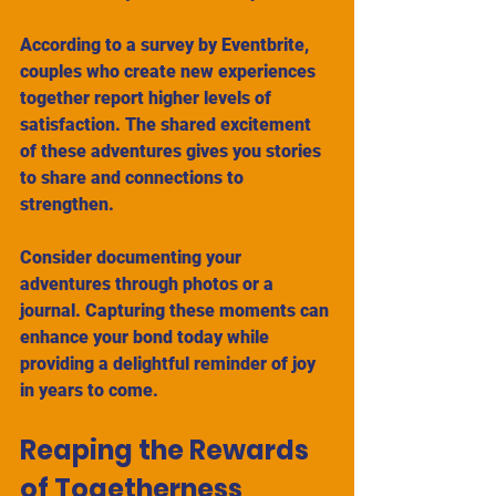
According to a survey by Eventbrite, 
couples who create new experiences 
together report higher levels of 
satisfaction. The shared excitement 
of these adventures gives you stories 
to share and connections to 
strengthen. 
Consider documenting your 
adventures through photos or a 
journal. Capturing these moments can 
enhance your bond today while 
providing a delightful reminder of joy 
in years to come.
Reaping the Rewards 
of Togetherness