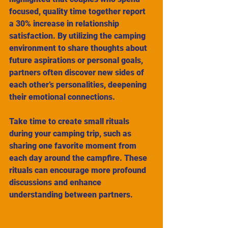
focused, quality time together report 
a 30% increase in relationship 
satisfaction. By utilizing the camping 
environment to share thoughts about 
future aspirations or personal goals, 
partners often discover new sides of 
each other’s personalities, deepening 
their emotional connections.
Take time to create small rituals 
during your camping trip, such as 
sharing one favorite moment from 
each day around the campfire. These 
rituals can encourage more profound 
discussions and enhance 
understanding between partners.