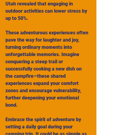
Utah revealed that engaging in 
outdoor activities can lower stress by 
up to 50%.
These adventurous experiences often 
pave the way for laughter and joy, 
turning ordinary moments into 
unforgettable memories. Imagine 
conquering a steep trail or 
successfully cooking a new dish on 
the campfire—these shared 
experiences expand your comfort 
zones and encourage vulnerability, 
further deepening your emotional 
bond.
Embrace the spirit of adventure by 
setting a daily goal during your 
camping trip. It could be as simple as 