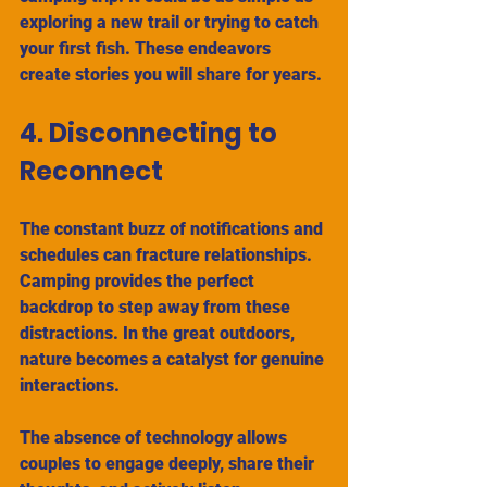
exploring a new trail or trying to catch 
your first fish. These endeavors 
create stories you will share for years.
4. Disconnecting to 
Reconnect
The constant buzz of notifications and 
schedules can fracture relationships. 
Camping provides the perfect 
backdrop to step away from these 
distractions. In the great outdoors, 
nature becomes a catalyst for genuine 
interactions.
The absence of technology allows 
couples to engage deeply, share their 