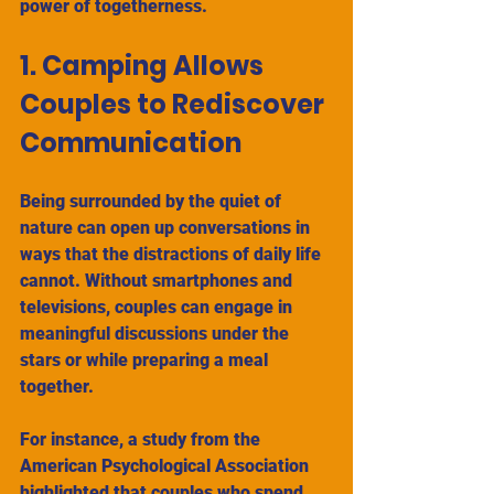
power of togetherness.
1. Camping Allows 
Couples to Rediscover 
Communication
Being surrounded by the quiet of 
nature can open up conversations in 
ways that the distractions of daily life 
cannot. Without smartphones and 
televisions, couples can engage in 
meaningful discussions under the 
stars or while preparing a meal 
together. 
For instance, a study from the 
American Psychological Association 
highlighted that couples who spend 