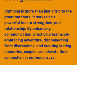
Camping is more than just a trip to the 
great outdoors; it serves as a 
powerful tool to strengthen your 
relationship. By enhancing 
communication, practicing teamwork, 
embracing adventure, disconnecting 
from distractions, and creating lasting 
memories, couples can elevate their 
connection in profound ways. 
So, pack your bags, grab a tent, and 
immerse yourselves in nature. You 
might discover that the wilderness 
isn't merely a backdrop; it is a 
nurturing space where love can grow 
and thrive. 