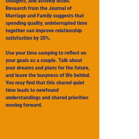
thoughts, and actively listen. 
Research from the Journal of 
Marriage and Family suggests that 
spending quality, uninterrupted time 
together can improve relationship 
satisfaction by 20%.
Use your time camping to reflect on 
your goals as a couple. Talk about 
your dreams and plans for the future, 
and leave the busyness of life behind. 
You may find that this shared quiet 
time leads to newfound 
understandings and shared priorities 
moving forward.