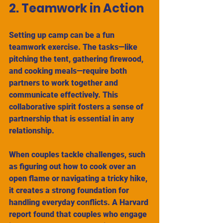
2. Teamwork in Action
Setting up camp can be a fun 
teamwork exercise. The tasks—like 
pitching the tent, gathering firewood, 
and cooking meals—require both 
partners to work together and 
communicate effectively. This 
collaborative spirit fosters a sense of 
partnership that is essential in any 
relationship.
When couples tackle challenges, such 
as figuring out how to cook over an 
open flame or navigating a tricky hike, 
it creates a strong foundation for 
handling everyday conflicts. A Harvard 
report found that couples who engage 