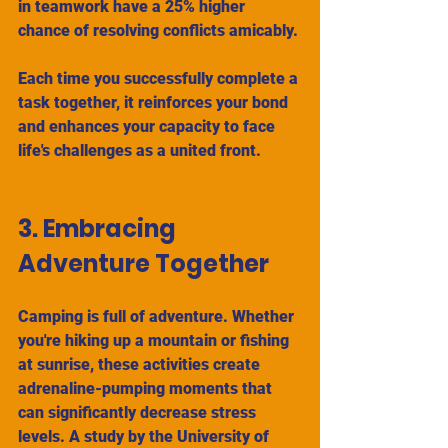
in teamwork have a 25% higher 
chance of resolving conflicts amicably. 
Each time you successfully complete a 
task together, it reinforces your bond 
and enhances your capacity to face 
life's challenges as a united front.
3. Embracing 
Adventure Together
Camping is full of adventure. Whether 
you're hiking up a mountain or fishing 
at sunrise, these activities create 
adrenaline-pumping moments that 
can significantly decrease stress 
levels. A study by the University of 