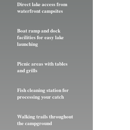
Direct lake access from
waterfront campsites
Boat ramp and dock
facilities for easy lake
launching
Picnic areas with tables
and grills
Fish cleaning station for
processing your catch
Walking trails throughout
the campground