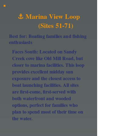
⚓ Marina View Loop
(Sites 51-71)
Best for: Boating families and fishing
enthusiasts
Faces South: Located on Sandy
Creek cove like Old Mill Road, but
closer to marina facilities. This loop
provides excellent midday sun
exposure and the closest access to
boat launching facilities. All sites
are first-come, first-served with
both waterfront and wooded
options, perfect for families who
plan to spend most of their time on
the water.