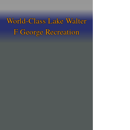
World-Class Lake Walter
F George Recreation