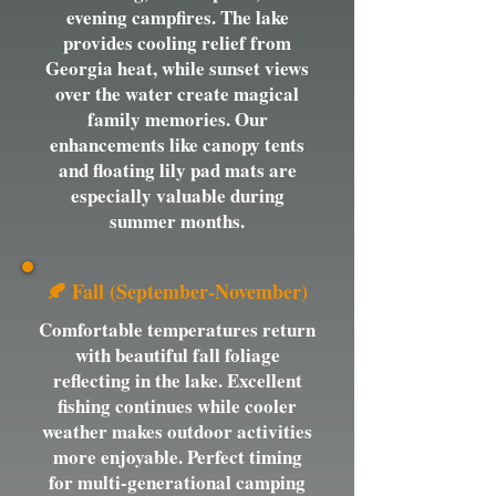
evening campfires. The lake
provides cooling relief from
Georgia heat, while sunset views
over the water create magical
family memories. Our
enhancements like canopy tents
and floating lily pad mats are
especially valuable during
summer months.
🍂 Fall (September-November)
Comfortable temperatures return
with beautiful fall foliage
reflecting in the lake. Excellent
fishing continues while cooler
weather makes outdoor activities
more enjoyable. Perfect timing
for multi-generational camping