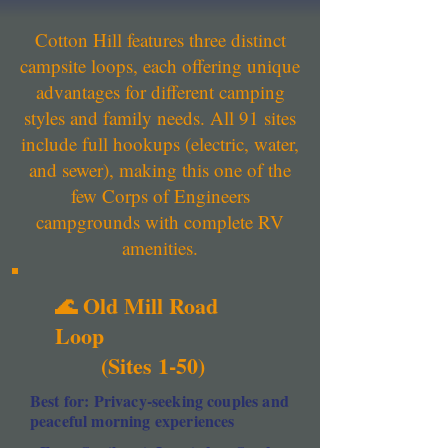
Cotton Hill features three distinct
campsite loops, each offering unique
advantages for different camping
styles and family needs. All 91 sites
include full hookups (electric, water,
and sewer), making this one of the
few Corps of Engineers
campgrounds with complete RV
amenities.
🌊 Old Mill Road
Loop
(Sites 1-50)
Best for: Privacy-seeking couples and
peaceful morning experiences