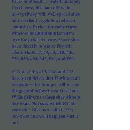
Faces Southeast: Located on Sandy
Creek cove, this loop offers the
most privacy with well-spaced sites
and excellent vegetation between
campsites. Perfect for early risers
who love beautiful sunrise views
over the protected cove. Many sites
back directly to water. Favorite
sites include #7, #8, #9, #10, #25,
#28, #33, #34, #42, #49, and #50.
⚠️ Note: Sites #13, #14, and #15
have steep drives that Waylon can't
navigate — his bumper will scrape
the ground before he can level out.
Willie delivers to these sites without
any issue. Not sure which RV fits
your site? Give us a call at
(229)
359-2939
and we'll help you sort it
out.