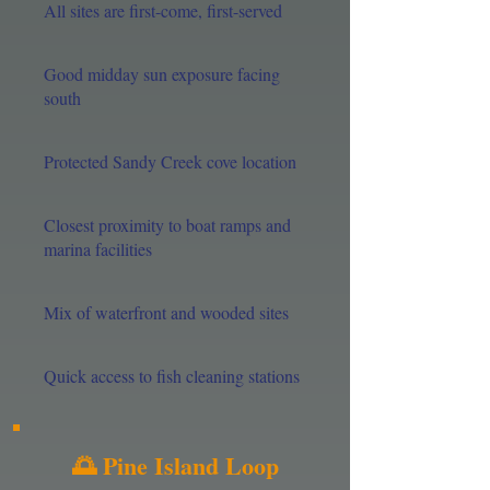
All sites are first-come, first-served
Good midday sun exposure facing
south
Protected Sandy Creek cove location
Closest proximity to boat ramps and
marina facilities
Mix of waterfront and wooded sites
Quick access to fish cleaning stations
🌅 Pine Island Loop