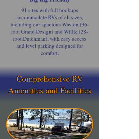
91 sites with full hookups
accommodate RVs of all sizes,
including our spacious
Waylon
(36-
foot Grand Design) and
Willie
(28-
foot Dutchman), with easy access
and level parking designed for
comfort.
Comprehensive RV
Amenities and Facilities