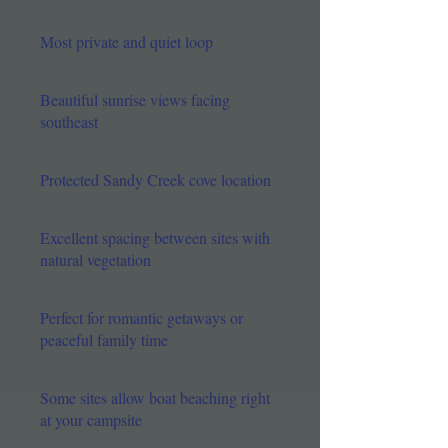
Most private and quiet loop
Beautiful sunrise views facing
southeast
Protected Sandy Creek cove location
Excellent spacing between sites with
natural vegetation​
Perfect for romantic getaways or
peaceful family time
Some sites allow boat beaching right
at your campsite