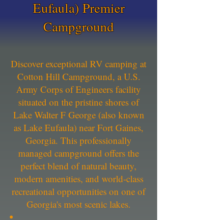
Eufaula) Premier
Campground
Discover exceptional RV camping at
Cotton Hill Campground, a U.S.
Army Corps of Engineers facility
situated on the pristine shores of
Lake Walter F George (also known
as Lake Eufaula) near Fort Gaines,
Georgia. This professionally
managed campground offers the
perfect blend of natural beauty,
modern amenities, and world-class
recreational opportunities on one of
Georgia's most scenic lakes.