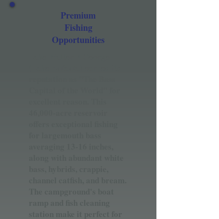
Premium
Fishing
Opportunities
Lake Walter F George
(Lake Eufaula) earned its
reputation as "The Bass
Capital of the World" for
excellent reason. This
46,000-acre reservoir
offers exceptional fishing
for largemouth bass
averaging 13-16 inches,
along with abundant white
bass, hybrids, crappie,
channel catfish, and bream.
The campground's boat
ramp and fish cleaning
station make it perfect for