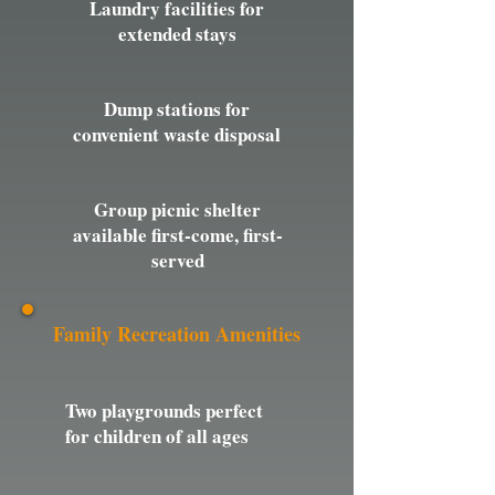
Laundry facilities for
extended stays
Dump stations for
convenient waste disposal
Group picnic shelter
available first-come, first-
served
Family Recreation Amenities
Two playgrounds perfect
for children of all ages