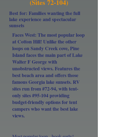
(Sites 72-104)
Best for: Families wanting the full
lake experience and spectacular
sunsets
Faces West: The most popular loop
at Cotton Hill! Unlike the other
loops on Sandy Creek cove, Pine
Island faces the main part of Lake
Walter F George with
unobstructed views. Features the
best beach area and offers those
famous Georgia lake sunsets. RV
sites run from #72-94, with tent-
only sites #95-104 providing
budget-friendly options for tent
campers who want the best lake
views.
Most popular loop - book early!