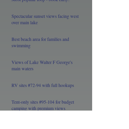
Spectacular sunset views facing west
over main lake
Best beach area for families and
swimming
Views of Lake Walter F George's
main waters
RV sites #72-94 with full hookups
Tent-only sites #95-104 for budget
camping with premium views