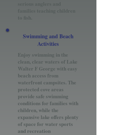
serious anglers and
families teaching children
to fish.
Swimming and Beach
Activities
Enjoy swimming in the
clean, clear waters of Lake
Walter F George with easy
beach access from
waterfront campsites. The
protected cove areas
provide safe swimming
conditions for families with
children, while the
expansive lake offers plenty
of space for water sports
and recreation