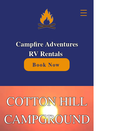
Campfire Adventures
RV Rentals
Book Now
COTTON HILL
CAMPGROUND