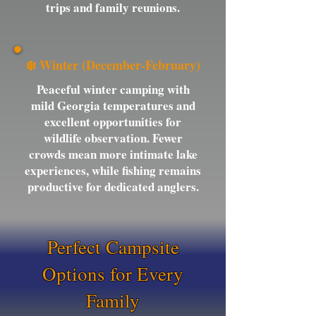
trips and family reunions.
❄️ Winter (December-February)
Peaceful winter camping with
mild Georgia temperatures and
excellent opportunities for
wildlife observation. Fewer
crowds mean more intimate lake
experiences, while fishing remains
productive for dedicated anglers.
Perfect Campsite
Options for Every
Family