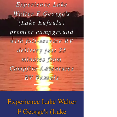
Experience Lake
Walter F George's
(Lake Eufaula)
premier campground
with full-service RV
delivery just 25
minutes from
Campfire Adventures
RV Rentals
Experience Lake Walter
F George's (Lake