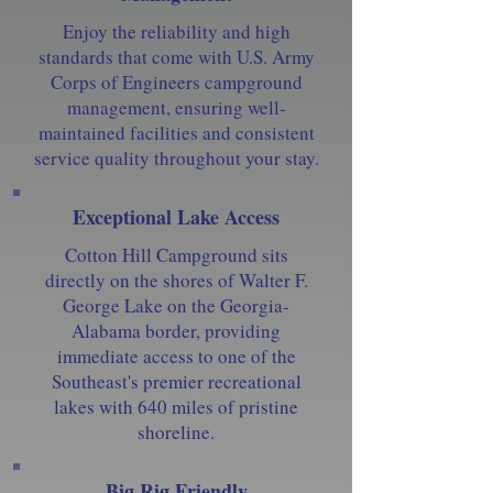
Enjoy the reliability and high
standards that come with U.S. Army
Corps of Engineers campground
management, ensuring well-
maintained facilities and consistent
service quality throughout your stay.
Exceptional Lake Access
Cotton Hill Campground sits
directly on the shores of Walter F.
George Lake on the Georgia-
Alabama border, providing
immediate access to one of the
Southeast's premier recreational
lakes with 640 miles of pristine
shoreline.
Big Rig Friendly