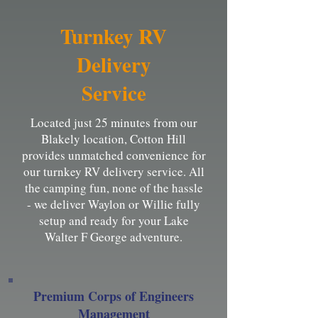
Turnkey RV
Delivery
Service
Located just 25 minutes from our
Blakely location, Cotton Hill
provides unmatched convenience for
our turnkey RV delivery service. All
the camping fun, none of the hassle
- we deliver Waylon or Willie fully
setup and ready for your Lake
Walter F George adventure.
Premium Corps of Engineers
Management