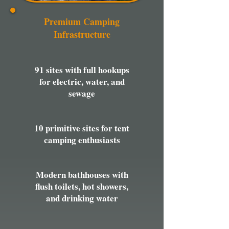
Premium Camping
Infrastructure
91 sites with full hookups
for electric, water, and
sewage
10 primitive sites for tent
camping enthusiasts
Modern bathhouses with
flush toilets, hot showers,
and drinking water