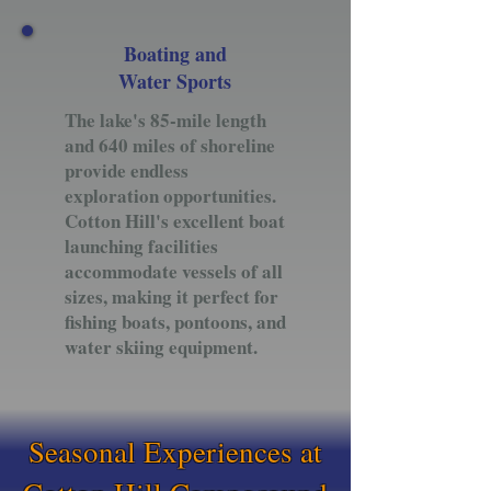
Boating and
Water Sports
The lake's 85-mile length
and 640 miles of shoreline
provide endless
exploration opportunities.
Cotton Hill's excellent boat
launching facilities
accommodate vessels of all
sizes, making it perfect for
fishing boats, pontoons, and
water skiing equipment.
Seasonal Experiences at