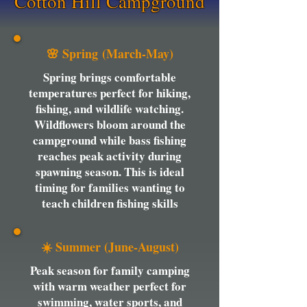
Cotton Hill Campground
🌸 Spring (March-May)
Spring brings comfortable
temperatures perfect for hiking,
fishing, and wildlife watching.
Wildflowers bloom around the
campground while bass fishing
reaches peak activity during
spawning season. This is ideal
timing for families wanting to
teach children fishing skills
☀️ Summer (June-August)
Peak season for family camping
with warm weather perfect for
swimming, water sports, and