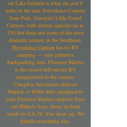
on Lake Eufaula is what sits just 9
miles to the east: Providence Canyon
State Park, Georgia's Little Grand
Canyon, with sixteen canyons up to
150 feet deep and some of the most
dramatic scenery in the Southeast.
Providence Canyon
has no RV
camping — only primitive
backpacking sites. Florence Marina
is the closest full-service RV
campground to the canyon.
Campfire Adventures delivers
Waylon or Willie fully equipped to
your Florence Marina campsite from
our Blakely base, about an hour
south on GA-39. You show up. We
handle everything else.