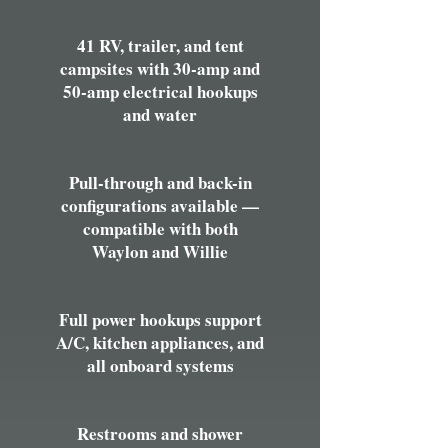
41 RV, trailer, and tent
campsites with 30-amp and
50-amp electrical hookups
and water
Pull-through and back-in
configurations available —
compatible with both
Waylon and Willie
Full power hookups support
A/C, kitchen appliances, and
all onboard systems
Restrooms and shower