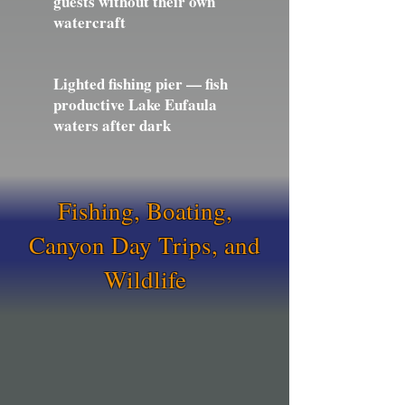
guests without their own
watercraft
Lighted fishing pier — fish
productive Lake Eufaula
waters after dark
Fishing, Boating,
Canyon Day Trips, and
Wildlife