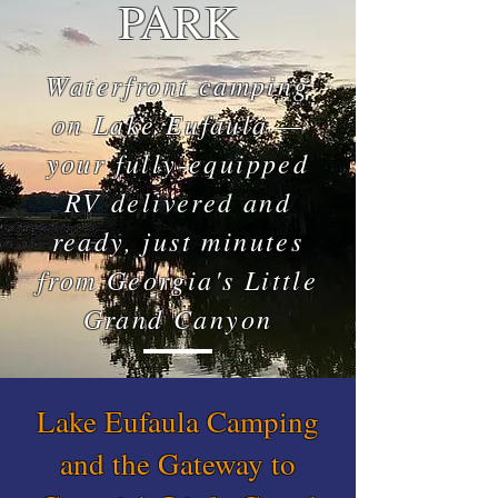
PARK
Waterfront camping
on Lake Eufaula —
your fully-equipped
RV delivered and
ready, just minutes
from Georgia's Little
Grand Canyon
Lake Eufaula Camping
and the Gateway to