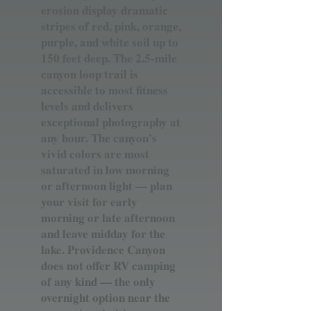
erosion display dramatic
stripes of red, pink, orange,
purple, and white soil up to
150 feet deep. The 2.5-mile
canyon loop trail is
accessible to most fitness
levels and delivers
exceptional photography at
any hour. The canyon's
vivid colors are most
saturated in low morning
or afternoon light — plan
your visit for early
morning or late afternoon
and leave midday for the
lake. Providence Canyon
does not offer RV camping
of any kind — the only
overnight option near the