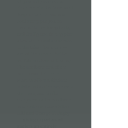
all present year-round.
Florence Marina's natural
deep-water marina and
boat ramp put you on
productive water quickly,
and the lighted fishing pier
gives shore anglers access
to the lake after dark —
one of the most effective
catfish windows of the day.
The northern end of the
lake around Florence
Marina offers a distinct
habitat mix of coves, creek
channels, and timber
compared to the southern
lake sections near Cotton
Hill and George T. Bagby
— giving experienced
anglers an entirely