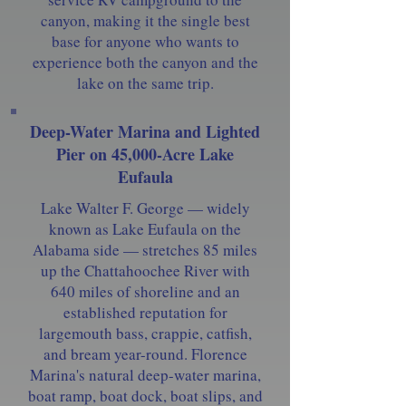
canyon, making it the single best
base for anyone who wants to
experience both the canyon and the
lake on the same trip.
Deep-Water Marina and Lighted
Pier on 45,000-Acre Lake
Eufaula
Lake Walter F. George — widely
known as Lake Eufaula on the
Alabama side — stretches 85 miles
up the Chattahoochee River with
640 miles of shoreline and an
established reputation for
largemouth bass, crappie, catfish,
and bream year-round. Florence
Marina's natural deep-water marina,
boat ramp, boat dock, boat slips, and