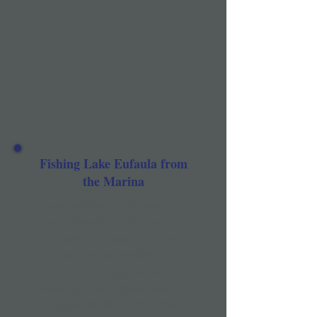
Fishing Lake Eufaula from
the Marina
Lake Walter F. George —
Lake Eufaula — is one of
the premier bass fisheries
on the Chattahoochee
River, with largemouth
bass, hybrid striped bass,
crappie, catfish, and bream