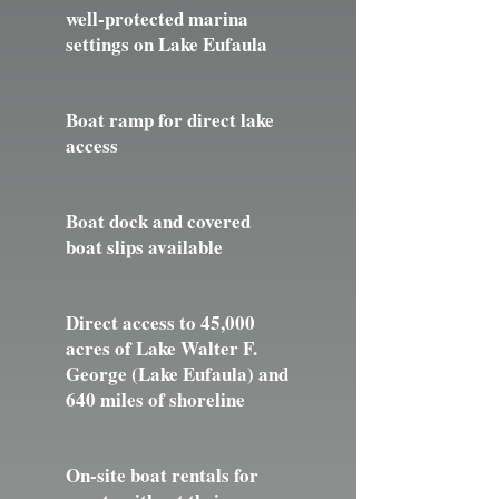
well-protected marina
settings on Lake Eufaula
Boat ramp for direct lake
access
Boat dock and covered
boat slips available
Direct access to 45,000
acres of Lake Walter F.
George (Lake Eufaula) and
640 miles of shoreline
On-site boat rentals for