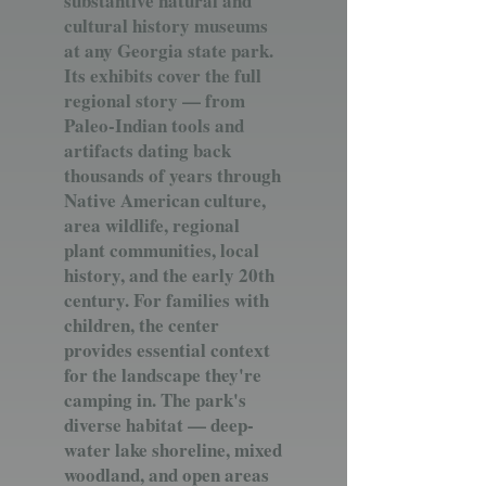
substantive natural and
cultural history museums
at any Georgia state park.
Its exhibits cover the full
regional story — from
Paleo-Indian tools and
artifacts dating back
thousands of years through
Native American culture,
area wildlife, regional
plant communities, local
history, and the early 20th
century. For families with
children, the center
provides essential context
for the landscape they're
camping in. The park's
diverse habitat — deep-
water lake shoreline, mixed
woodland, and open areas