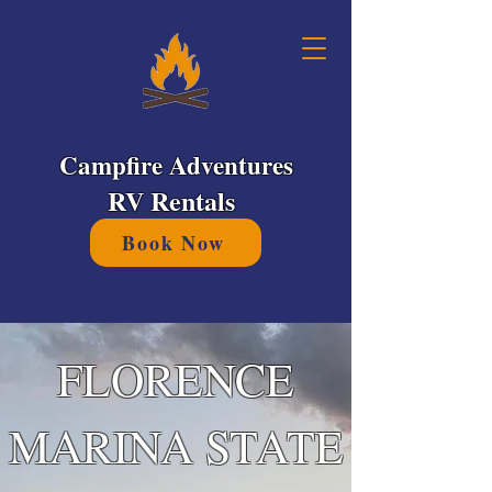
Campfire Adventures
RV Rentals
Book Now
FLORENCE
MARINA STATE