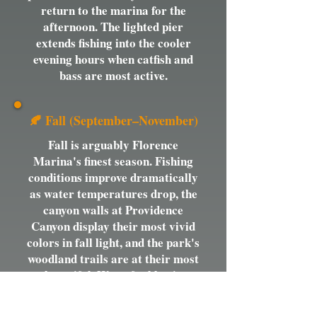
return to the marina for the
afternoon. The lighted pier
extends fishing into the cooler
evening hours when catfish and
bass are most active.
🍂 Fall (September–November)
Fall is arguably Florence
Marina's finest season. Fishing
conditions improve dramatically
as water temperatures drop, the
canyon walls at Providence
Canyon display their most vivid
colors in fall light, and the park's
woodland trails are at their most
beautiful. Waterfowl begin
arriving on the lake in October
and the birding along the marina