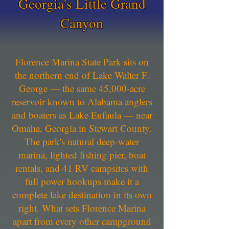
Georgia's Little Grand
Canyon
Florence Marina State Park sits on
the northern end of Lake Walter F.
George — the same 45,000-acre
reservoir known to Alabama anglers
and boaters as Lake Eufaula — near
Omaha, Georgia in Stewart County.
The park's natural deep-water
marina, lighted fishing pier, boat
rentals, and 41 RV campsites with
full power hookups make it a
complete lake destination in its own
right. What sets Florence Marina
apart from every other campground