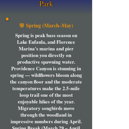
Park
🌸 Spring (March–May)
Spring is peak bass season on
Lake Eufaula, and Florence
Marina's marina and pier
position you directly on
productive spawning water.
Providence Canyon is stunning in
spring — wildflowers bloom along
the canyon floor and the moderate
temperatures make the 2.5-mile
loop trail one of the most
enjoyable hikes of the year.
Migratory songbirds move
through the woodland in
impressive numbers during April.
Spring Break (March 29 – April