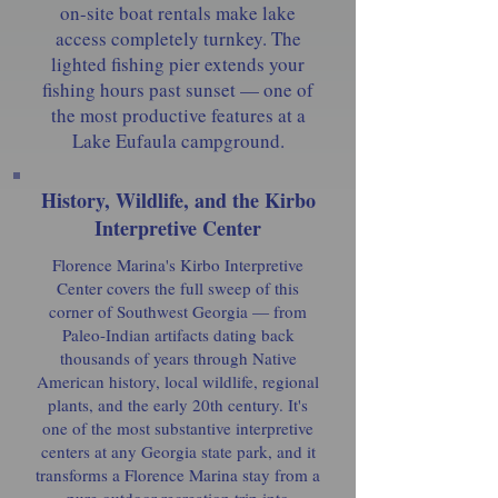
on-site boat rentals make lake
access completely turnkey. The
lighted fishing pier extends your
fishing hours past sunset — one of
the most productive features at a
Lake Eufaula campground.
History, Wildlife, and the Kirbo
Interpretive Center
Florence Marina's Kirbo Interpretive
Center covers the full sweep of this
corner of Southwest Georgia — from
Paleo-Indian artifacts dating back
thousands of years through Native
American history, local wildlife, regional
plants, and the early 20th century. It's
one of the most substantive interpretive
centers at any Georgia state park, and it
transforms a Florence Marina stay from a