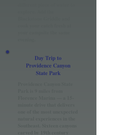
different piece of water to
explore. Add the
Blackstone Griddle and
cook your catch fresh at
your campsite the same
evening.
Day Trip to
Providence Canyon
State Park
Providence Canyon State
Park is 9 miles from
Florence Marina — a 15-
minute drive that delivers
one of the most unexpected
natural experiences in the
Southeast. Sixteen canyons
carved by 19th century