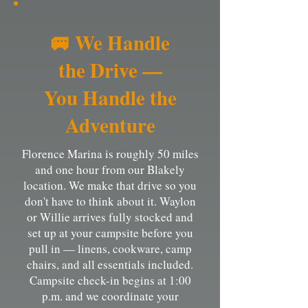
🚐 We Handle
the Drive —
You Handle the
Adventure
Florence Marina is roughly 50 miles
and one hour from our Blakely
location. We make that drive so you
don't have to think about it. Waylon
or Willie arrives fully stocked and
set up at your campsite before you
pull in — linens, cookware, camp
chairs, and all essentials included.
Campsite check-in begins at 1:00
p.m. and we coordinate your