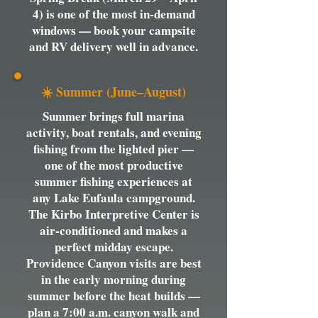
4) is one of the most in-demand
windows — book your campsite
and RV delivery well in advance.
☀️ Summer (June–August)
Summer brings full marina
activity, boat rentals, and evening
fishing from the lighted pier —
one of the most productive
summer fishing experiences at
any Lake Eufaula campground.
The Kirbo Interpretive Center is
air-conditioned and makes a
perfect midday escape.
Providence Canyon visits are best
in the early morning during
summer before the heat builds —
plan a 7:00 a.m. canyon walk and