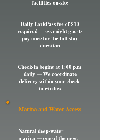
facilities on-site
Daily ParkPass fee of $10
required — overnight guests
pay once for the full stay
duration
Check-in begins at 1:00 p.m.
daily — We coordinate
delivery within your check-
in window
Marina and Water Access
Natural deep-water
marina — one of the most