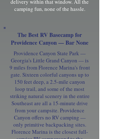
delivery within that window. All the
camping fun, none of the hassle.
The Best RV Basecamp for
Providence Canyon — Bar None
Providence Canyon State Park —
Georgia's Little Grand Canyon — is
9 miles from Florence Marina's front
gate. Sixteen colorful canyons up to
150 feet deep, a 2.5-mile canyon
loop trail, and some of the most
striking natural scenery in the entire
Southeast are all a 15-minute drive
from your campsite. Providence
Canyon offers no RV camping —
only primitive backpacking sites.
Florence Marina is the closest full-
service RV campground to the