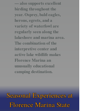
— also supports excellent
birding throughout the
year. Osprey, bald eagles,
herons, egrets, and a
variety of waterfowl are
regularly seen along the
lakeshore and marina area.
The combination of the
interpretive center and
active lake wildlife makes
Florence Marina an
unusually educational
camping destination.
Seasonal Experiences at
Florence Marina State