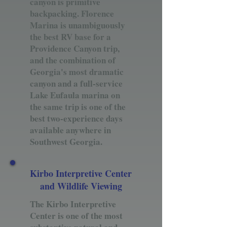
canyon is primitive
backpacking. Florence
Marina is unambiguously
the best RV base for a
Providence Canyon trip,
and the combination of
Georgia's most dramatic
canyon and a full-service
Lake Eufaula marina on
the same trip is one of the
best two-experience days
available anywhere in
Southwest Georgia.
Kirbo Interpretive Center
and Wildlife Viewing
The Kirbo Interpretive
Center is one of the most