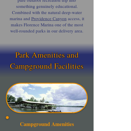
pure outdoor recreation trip into
something genuinely educational.
Combined with the natural deep-water
marina and
Providence Canyon
access, it
makes Florence Marina one of the most
well-rounded parks in our delivery area.
Park Amenities and
Campground Facilities
Campground Amenities