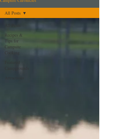
Campfire Chronicles
All Posts
All Posts
Recipes &
Tips for
Campsite
Cooking
Featured
Campgrounds
Attractions