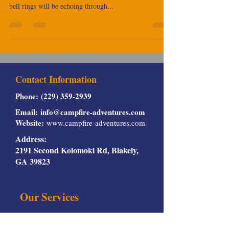
hourglass, and before you know it, those back-to-school
bell rings will be echoing through...
Contact Information
Phone:
(229) 359-2939
Email:
info@campfire-adventures.com
Website:
www.campfire-adventures.com
Address:
2191 Second Kolomoki Rd, Blakely,
GA 39823
Our Services
Rv Rentals