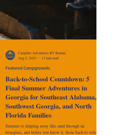
Campfire Adventures RV Rentals
Aug 5, 2025
13 min read
Featured Campgrounds
Back-to-School Countdown: 5
Final Summer Adventures in
Georgia for Southeast Alabama,
Southwest Georgia, and North
Florida Families
Summer is slipping away like sand through an