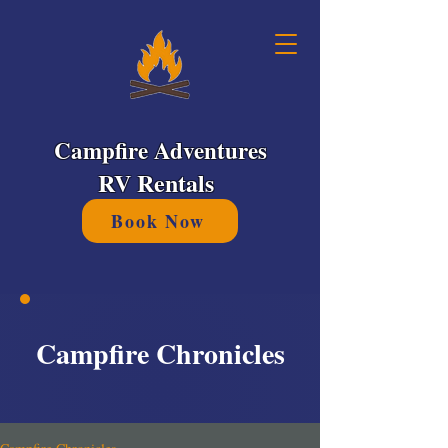
Campfire Adventures
RV Rentals
Book Now
Campfire Chronicles