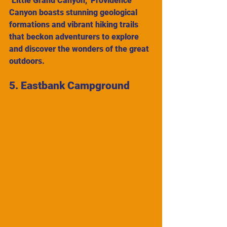
"Little Grand Canyon," Providence 
Canyon boasts stunning geological 
formations and vibrant hiking trails 
that beckon adventurers to explore 
and discover the wonders of the great 
outdoors.
5. Eastbank Campground 