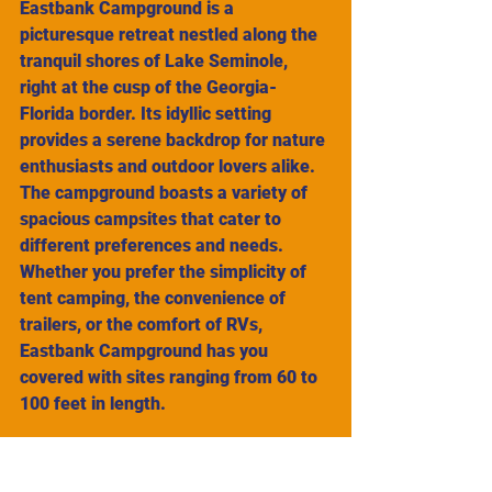
Eastbank Campground is a 
picturesque retreat nestled along the 
tranquil shores of Lake Seminole, 
right at the cusp of the Georgia-
Florida border. Its idyllic setting 
provides a serene backdrop for nature 
enthusiasts and outdoor lovers alike. 
The campground boasts a variety of 
spacious campsites that cater to 
different preferences and needs. 
Whether you prefer the simplicity of 
tent camping, the convenience of 
trailers, or the comfort of RVs, 
Eastbank Campground has you 
covered with sites ranging from 60 to 
100 feet in length.
Each campsite offers a unique 
experience, allowing visitors to 