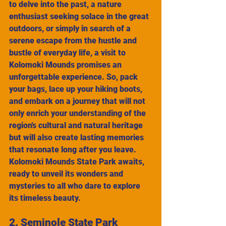
to delve into the past, a nature 
enthusiast seeking solace in the great 
outdoors, or simply in search of a 
serene escape from the hustle and 
bustle of everyday life, a visit to 
Kolomoki Mounds promises an 
unforgettable experience. So, pack 
your bags, lace up your hiking boots, 
and embark on a journey that will not 
only enrich your understanding of the 
region's cultural and natural heritage 
but will also create lasting memories 
that resonate long after you leave. 
Kolomoki Mounds State Park awaits, 
ready to unveil its wonders and 
mysteries to all who dare to explore 
its timeless beauty.
2. Seminole State Park