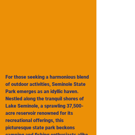
For those seeking a harmonious blend 
of outdoor activities, Seminole State 
Park emerges as an idyllic haven. 
Nestled along the tranquil shores of 
Lake Seminole, a sprawling 37,500-
acre reservoir renowned for its 
recreational offerings, this 
picturesque state park beckons 
camping and fishing enthusiasts alike. 