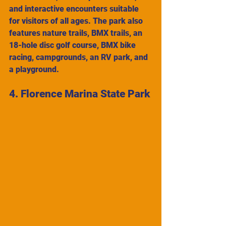
and interactive encounters suitable 
for visitors of all ages. The park also 
features nature trails, BMX trails, an 
18-hole disc golf course, BMX bike 
racing, campgrounds, an RV park, and 
a playground.
4. Florence Marina State Park