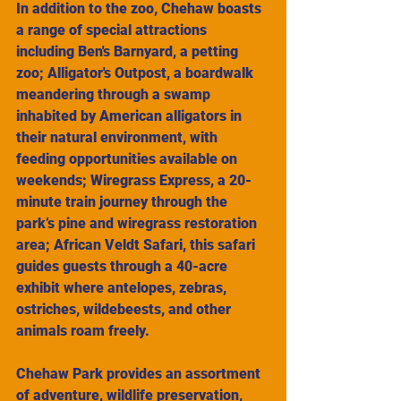
In addition to the zoo, Chehaw boasts 
a range of special attractions 
including Ben's Barnyard, a petting 
zoo; Alligator's Outpost, a boardwalk 
meandering through a swamp 
inhabited by American alligators in 
their natural environment, with 
feeding opportunities available on 
weekends; Wiregrass Express, a 20-
minute train journey through the 
park’s pine and wiregrass restoration 
area; African Veldt Safari, this safari 
guides guests through a 40-acre 
exhibit where antelopes, zebras, 
ostriches, wildebeests, and other 
animals roam freely.
Chehaw Park provides an assortment 
of adventure, wildlife preservation, 