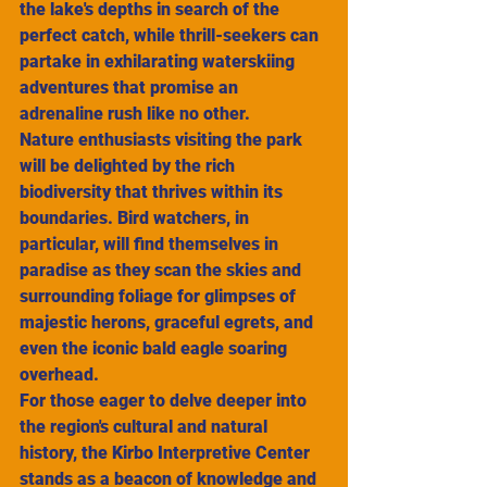
the lake's depths in search of the 
perfect catch, while thrill-seekers can 
partake in exhilarating waterskiing 
adventures that promise an 
adrenaline rush like no other.
Nature enthusiasts visiting the park 
will be delighted by the rich 
biodiversity that thrives within its 
boundaries. Bird watchers, in 
particular, will find themselves in 
paradise as they scan the skies and 
surrounding foliage for glimpses of 
majestic herons, graceful egrets, and 
even the iconic bald eagle soaring 
overhead.
For those eager to delve deeper into 
the region's cultural and natural 
history, the Kirbo Interpretive Center 
stands as a beacon of knowledge and 