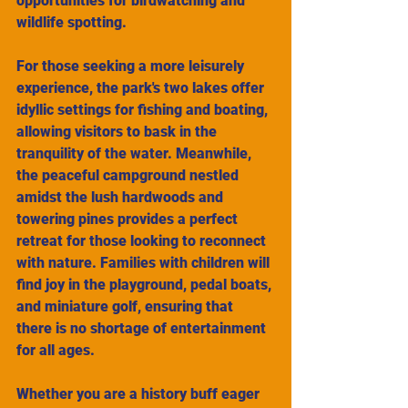
opportunities for birdwatching and 
wildlife spotting.
For those seeking a more leisurely 
experience, the park's two lakes offer 
idyllic settings for fishing and boating, 
allowing visitors to bask in the 
tranquility of the water. Meanwhile, 
the peaceful campground nestled 
amidst the lush hardwoods and 
towering pines provides a perfect 
retreat for those looking to reconnect 
with nature. Families with children will 
find joy in the playground, pedal boats, 
and miniature golf, ensuring that 
there is no shortage of entertainment 
for all ages.
Whether you are a history buff eager 