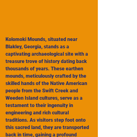
Kolomoki Mounds, situated near 
Blakley, Georgia, stands as a 
captivating archaeological site with a 
treasure trove of history dating back 
thousands of years. These earthen 
mounds, meticulously crafted by the 
skilled hands of the Native American 
people from the Swift Creek and 
Weeden Island cultures, serve as a 
testament to their ingenuity in 
engineering and rich cultural 
traditions. As visitors step foot onto 
this sacred land, they are transported 
back in time, gaining a profound 