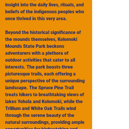
insight into the daily lives, rituals, and 
beliefs of the indigenous peoples who 
once thrived in this very area.
Beyond the historical significance of 
the mounds themselves, Kolomoki 
Mounds State Park beckons 
adventurers with a plethora of 
outdoor activities that cater to all 
interests. The park boasts three 
picturesque trails, each offering a 
unique perspective of the surrounding 
landscape. The Spruce Pine Trail 
treats hikers to breathtaking views of 
lakes Yohola and Kolomoki, while the 
Trillium and White Oak Trails wind 
through the serene beauty of the 
natural surroundings, providing ample 