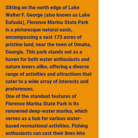
Sitting on the north edge of Lake 
Walter F. George (also known as Lake 
Eufaula), Florence Marina State Park 
is a picturesque natural oasis, 
encompassing a vast 173 acres of 
pristine land, near the town of Omaha, 
Georgia. This park stands out as a 
haven for both water enthusiasts and 
nature lovers alike, offering a diverse 
range of activities and attractions that 
cater to a wide array of interests and 
preferences.
One of the standout features of 
Florence Marina State Park is its 
renowned deep-water marina, which 
serves as a hub for various water-
based recreational activities. Fishing 
enthusiasts can cast their lines into 