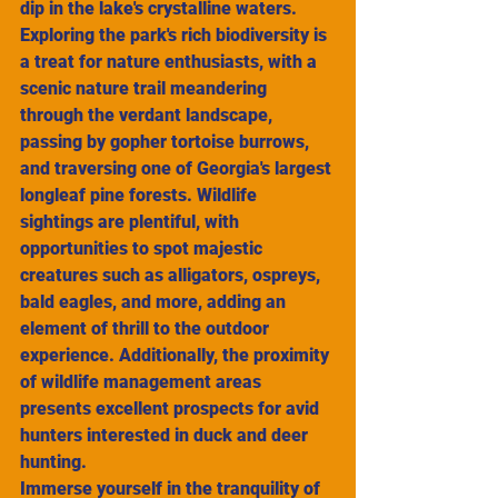
dip in the lake's crystalline waters.
Exploring the park's rich biodiversity is 
a treat for nature enthusiasts, with a 
scenic nature trail meandering 
through the verdant landscape, 
passing by gopher tortoise burrows, 
and traversing one of Georgia's largest 
longleaf pine forests. Wildlife 
sightings are plentiful, with 
opportunities to spot majestic 
creatures such as alligators, ospreys, 
bald eagles, and more, adding an 
element of thrill to the outdoor 
experience. Additionally, the proximity 
of wildlife management areas 
presents excellent prospects for avid 
hunters interested in duck and deer 
hunting.
Immerse yourself in the tranquility of 