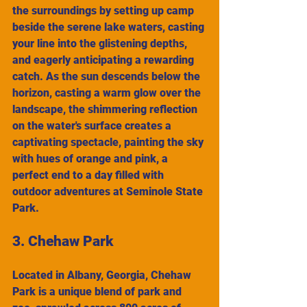
the surroundings by setting up camp 
beside the serene lake waters, casting 
your line into the glistening depths, 
and eagerly anticipating a rewarding 
catch. As the sun descends below the 
horizon, casting a warm glow over the 
landscape, the shimmering reflection 
on the water's surface creates a 
captivating spectacle, painting the sky 
with hues of orange and pink, a 
perfect end to a day filled with 
outdoor adventures at Seminole State 
Park.
3. Chehaw Park
Located in Albany, Georgia, Chehaw 
Park is a unique blend of park and 