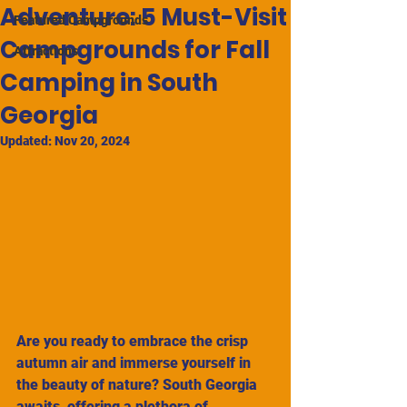
Adventure: 5 Must-Visit
Featured Campgrounds
Campgrounds for Fall
Attractions
Camping in South
Georgia
Updated:
Nov 20, 2024
Are you ready to embrace the crisp 
autumn air and immerse yourself in 
the beauty of nature? South Georgia 
awaits, offering a plethora of 