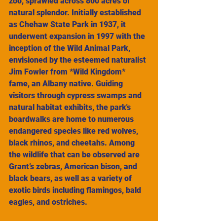
zoo, sprawled across 800 acres of 
natural splendor. Initially established 
as Chehaw State Park in 1937, it 
underwent expansion in 1997 with the 
inception of the Wild Animal Park, 
envisioned by the esteemed naturalist 
Jim Fowler from *Wild Kingdom* 
fame, an Albany native. Guiding 
visitors through cypress swamps and 
natural habitat exhibits, the park's 
boardwalks are home to numerous 
endangered species like red wolves, 
black rhinos, and cheetahs. Among 
the wildlife that can be observed are 
Grant’s zebras, American bison, and 
black bears, as well as a variety of 
exotic birds including flamingos, bald 
eagles, and ostriches.