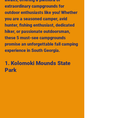
extraordinary campgrounds for 
outdoor enthusiasts like you! Whether 
you are a seasoned camper, avid 
hunter, fishing enthusiast, dedicated 
hiker, or passionate outdoorsman, 
these 5 must-see campgrounds 
promise an unforgettable fall camping 
experience in South Georgia.
1. Kolomoki Mounds State 
Park