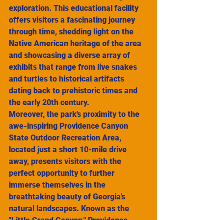
exploration. This educational facility 
offers visitors a fascinating journey 
through time, shedding light on the 
Native American heritage of the area 
and showcasing a diverse array of 
exhibits that range from live snakes 
and turtles to historical artifacts 
dating back to prehistoric times and 
the early 20th century.
Moreover, the park's proximity to the 
awe-inspiring Providence Canyon 
State Outdoor Recreation Area, 
located just a short 10-mile drive 
away, presents visitors with the 
perfect opportunity to further 
immerse themselves in the 
breathtaking beauty of Georgia's 
natural landscapes. Known as the 