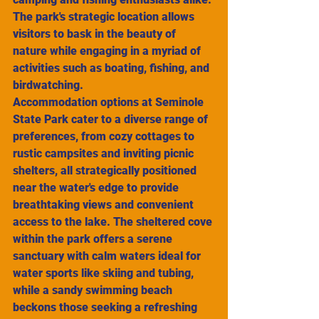
The park's strategic location allows 
visitors to bask in the beauty of 
nature while engaging in a myriad of 
activities such as boating, fishing, and 
birdwatching.
Accommodation options at Seminole 
State Park cater to a diverse range of 
preferences, from cozy cottages to 
rustic campsites and inviting picnic 
shelters, all strategically positioned 
near the water's edge to provide 
breathtaking views and convenient 
access to the lake. The sheltered cove 
within the park offers a serene 
sanctuary with calm waters ideal for 
water sports like skiing and tubing, 
while a sandy swimming beach 
beckons those seeking a refreshing 